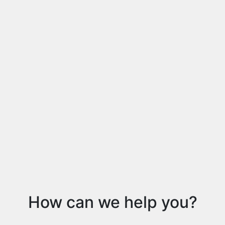
How can we help you?