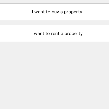
I want to buy a property
I want to rent a property